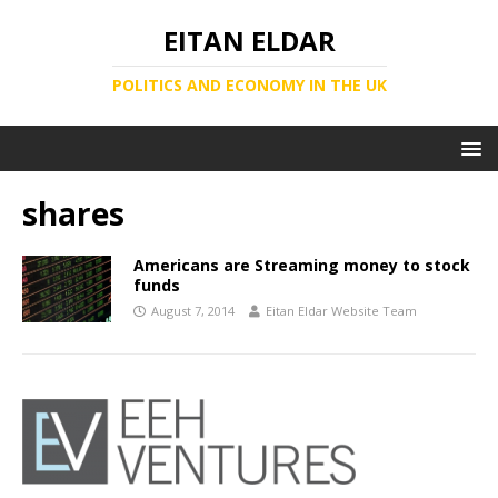
EITAN ELDAR
POLITICS AND ECONOMY IN THE UK
shares
Americans are Streaming money to stock
funds
August 7, 2014
Eitan Eldar Website Team