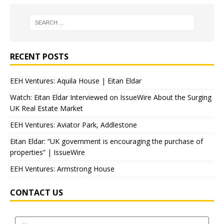
RECENT POSTS
EEH Ventures: Aquila House | Eitan Eldar
Watch: Eitan Eldar Interviewed on IssueWire About the Surging
UK Real Estate Market
EEH Ventures: Aviator Park, Addlestone
Eitan Eldar: “UK government is encouraging the purchase of
properties” | IssueWire
EEH Ventures: Armstrong House
CONTACT US