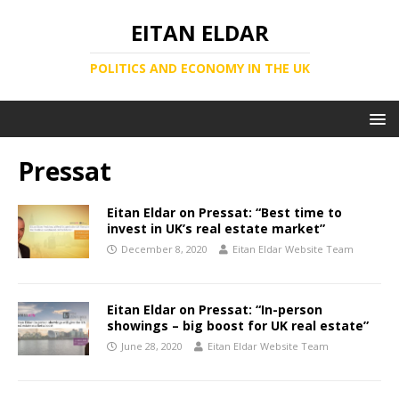
EITAN ELDAR
POLITICS AND ECONOMY IN THE UK
Pressat
Eitan Eldar on Pressat: “Best time to
invest in UK’s real estate market”
December 8, 2020
Eitan Eldar Website Team
Eitan Eldar on Pressat: “In-person
showings – big boost for UK real estate”
June 28, 2020
Eitan Eldar Website Team