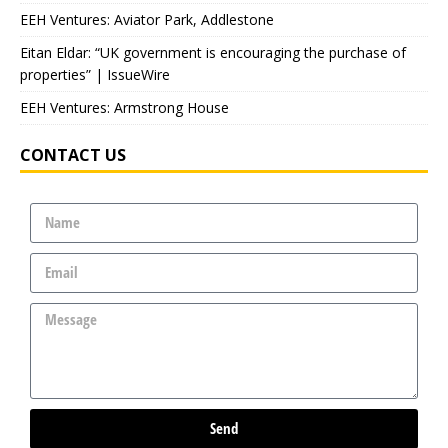
EEH Ventures: Aviator Park, Addlestone
Eitan Eldar: “UK government is encouraging the purchase of
properties” | IssueWire
EEH Ventures: Armstrong House
CONTACT US
Send