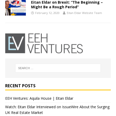
Eitan Eldar on Brexit: “The Beginning –
Might Be a Rough Period”
February 12, 2020
Eitan Eldar Website Team
RECENT POSTS
EEH Ventures: Aquila House | Eitan Eldar
Watch: Eitan Eldar Interviewed on IssueWire About the Surging
UK Real Estate Market