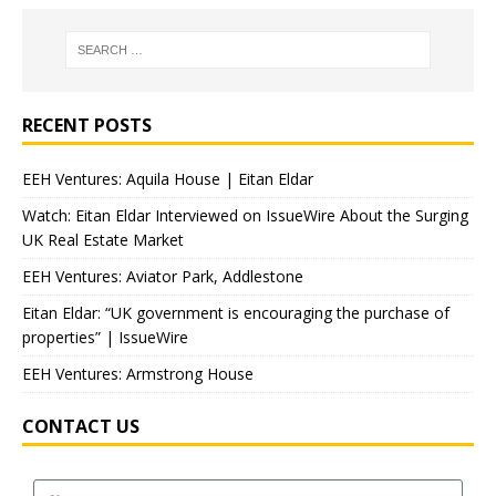
RECENT POSTS
EEH Ventures: Aquila House | Eitan Eldar
Watch: Eitan Eldar Interviewed on IssueWire About the Surging
UK Real Estate Market
EEH Ventures: Aviator Park, Addlestone
Eitan Eldar: “UK government is encouraging the purchase of
properties” | IssueWire
EEH Ventures: Armstrong House
CONTACT US