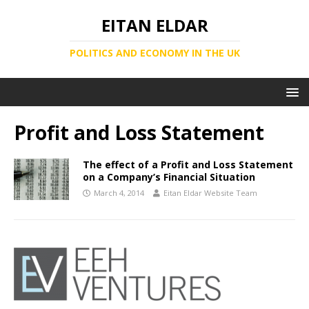
EITAN ELDAR
POLITICS AND ECONOMY IN THE UK
Profit and Loss Statement
The effect of a Profit and Loss Statement
on a Company’s Financial Situation
March 4, 2014
Eitan Eldar Website Team