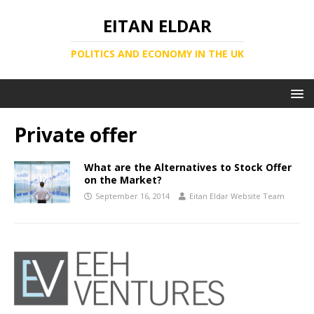
EITAN ELDAR
POLITICS AND ECONOMY IN THE UK
Private offer
What are the Alternatives to Stock Offer
on the Market?
September 16, 2014
Eitan Eldar Website Team