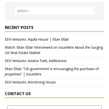
RECENT POSTS
EEH Ventures: Aquila House | Eitan Eldar
Watch: Eitan Eldar Interviewed on IssueWire About the Surging
UK Real Estate Market
EEH Ventures: Aviator Park, Addlestone
Eitan Eldar: “UK government is encouraging the purchase of
properties” | IssueWire
EEH Ventures: Armstrong House
CONTACT US