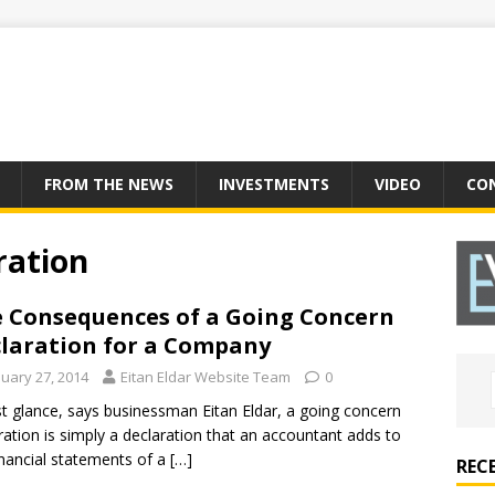
FROM THE NEWS
INVESTMENTS
VIDEO
CO
ration
 Consequences of a Going Concern
laration for a Company
nuary 27, 2014
Eitan Eldar Website Team
0
rst glance, says businessman Eitan Eldar, a going concern
ration is simply a declaration that an accountant adds to
inancial statements of a
[…]
REC