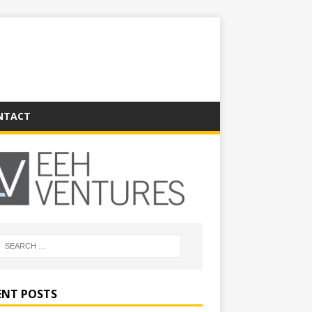
NTACT
ENT POSTS