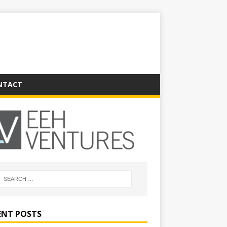
NTACT
ENT POSTS