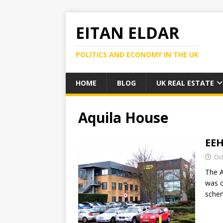
EITAN ELDAR
POLITICS AND ECONOMY IN THE UK
HOME
BLOG
UK REAL ESTATE
Aquila House
EEH
Oc
The A
was c
schem