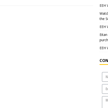
EEH V
Watch
the S
EEH V
Eitan
purch
EEH 
CON