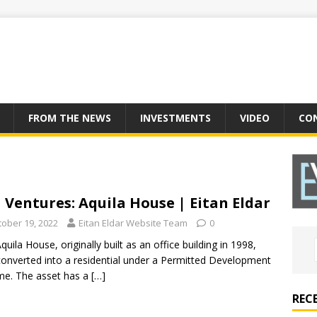
FROM THE NEWS
INVESTMENTS
VIDEO
CO
 Ventures: Aquila House | Eitan Eldar
tober 19, 2022
Eitan Eldar Website Team
0
quila House, originally built as an office building in 1998,
onverted into a residential under a Permitted Development
e. The asset has a
[…]
REC