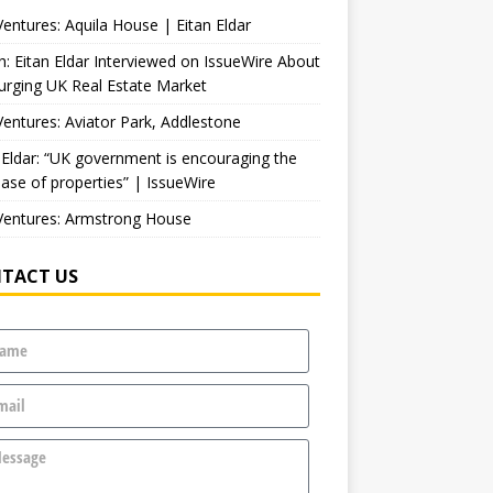
entures: Aquila House | Eitan Eldar
: Eitan Eldar Interviewed on IssueWire About
urging UK Real Estate Market
entures: Aviator Park, Addlestone
 Eldar: “UK government is encouraging the
ase of properties” | IssueWire
Ventures: Armstrong House
TACT US